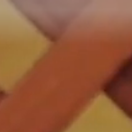
Reservar